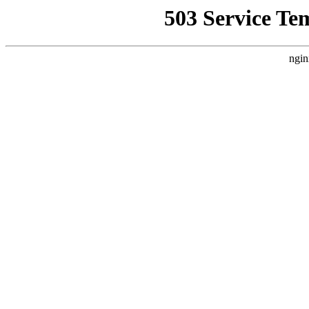
503 Service Te
ngin