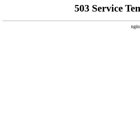
503 Service Te
ngin